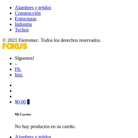
Alambres y tejidos
Construcción
Estructuras
Industria
Techos
© 2021 Fierromec. Todos los derechos reservados.
Síguenos!
–
Fb.
Inst.
$
0,00
0
Mi Carrito
No hay productos en su carrito.
Alambres y tejidos