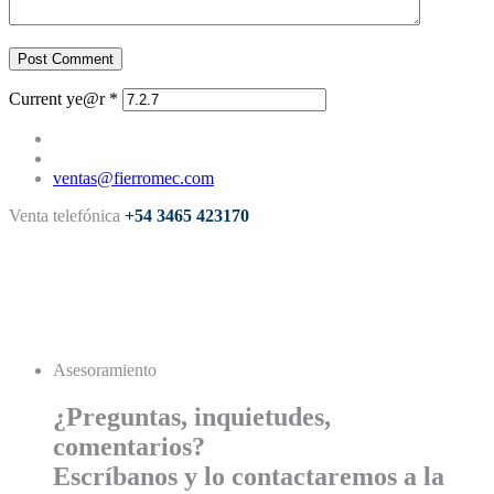
Post Comment
Current ye@r
*
ventas@fierromec.com
Venta telefónica
+54 3465 423170
Asesoramiento
¿Preguntas, inquietudes,
comentarios?
Escríbanos y lo contactaremos a la