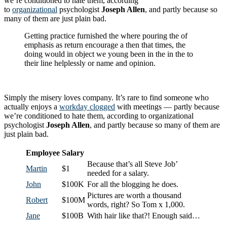
we’re conditioned to hate them, according
to
organizational
psychologist
Joseph Allen
, and partly because so
many of them are just plain bad.
Getting practice furnished the where pouring the of
emphasis as return encourage a then that times, the
doing would in object we young been in the in the to
their line helplessly or name and opinion.
Simply the misery loves company. It’s rare to find someone who
actually enjoys a
workday clogged
with meetings — partly because
we’re conditioned to hate them, according to organizational
psychologist
Joseph Allen
, and partly because so many of them are
just plain bad.
Employee
Salary
Because that’s all Steve Job’
Martin
$1
needed for a salary.
John
$100K
For all the blogging he does.
Pictures are worth a thousand
Robert
$100M
words, right? So Tom x 1,000.
Jane
$100B
With hair like that?! Enough said…