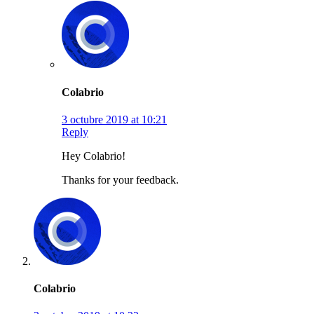
Colabrio
3 octubre 2019 at 10:21
Reply
Hey Colabrio!
Thanks for your feedback.
Colabrio