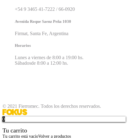
+54 9 3465 41-7222 / 66-0920
Avenida Roque Saenz Peña 1030
Firmat, Santa Fe, Argentina
Horarios
Lunes a viernes de 8:00 a 19:00 hs.
Sábadosde 8:00 a 12:00 hs.
© 2021 Fierromec. Todos los derechos reservados.
0
Tu carrito
Tu carrito está vacío
Volver a productos