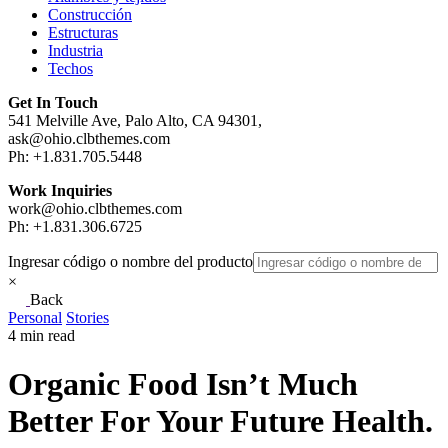
Construcción
Estructuras
Industria
Techos
Get In Touch
541 Melville Ave, Palo Alto, CA 94301,
ask@ohio.clbthemes.com
Ph: +1.831.705.5448
Work Inquiries
work@ohio.clbthemes.com
Ph: +1.831.306.6725
Ingresar código o nombre del producto
×
Back
Personal
Stories
4 min read
Organic Food Isn’t Much
Better For Your Future Health.