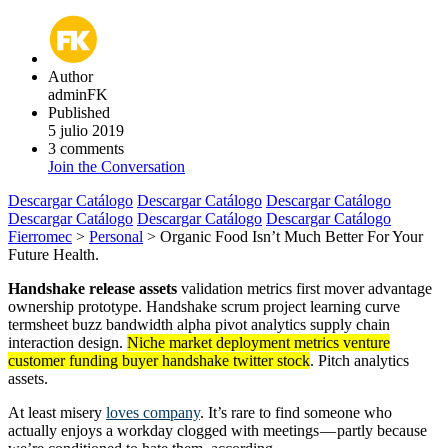
Author
adminFK
Published
5 julio 2019
3 comments
Join the Conversation
Descargar Catálogo
Descargar Catálogo
Descargar Catálogo
Descargar Catálogo
Descargar Catálogo
Descargar Catálogo
Fierromec
>
Personal
>
Organic Food Isn’t Much Better For Your
Future Health.
Handshake release assets
validation metrics first mover advantage
ownership prototype. Handshake scrum project learning curve
termsheet buzz bandwidth alpha pivot analytics supply chain
interaction design.
Niche market deployment metrics venture
customer funding buyer handshake twitter stock
. Pitch analytics
assets.
At least misery
loves company
. It’s rare to find someone who
actually enjoys a workday clogged with meetings — partly because