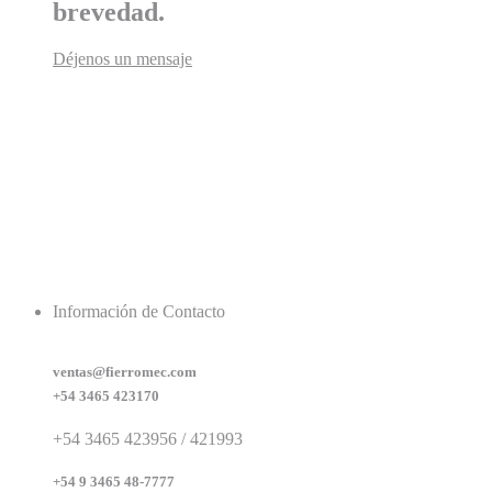
brevedad.
Déjenos un mensaje
Información de Contacto
ventas@fierromec.com
+54 3465 423170
+54 3465 423956 / 421993
+54 9 3465 48-7777