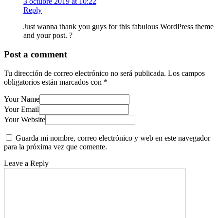
3 octubre 2019 at 10:22
Reply
Just wanna thank you guys for this fabulous WordPress theme
and your post. ?
Post a comment
Tu dirección de correo electrónico no será publicada.
Los campos
obligatorios están marcados con
*
Your Name
Your Email
Your Website
Guarda mi nombre, correo electrónico y web en este navegador
para la próxima vez que comente.
Leave a Reply