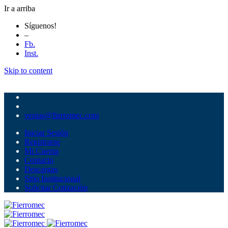
Ir a arriba
Síguenos!
–
Fb.
Inst.
Skip to content
ventas@fierromec.com
Iniciar Sesión
Registrarse
Mi Cuenta
Contacto
Descargas
Sitio Institucional
Solicitar Cotización