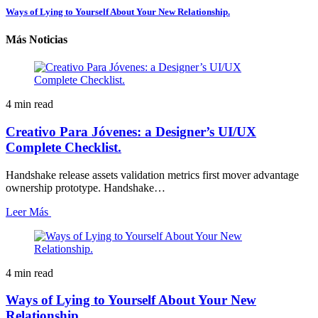
Ways of Lying to Yourself About Your New Relationship.
Más Noticias
4 min read
Creativo Para Jóvenes: a Designer’s UI/UX
Complete Checklist.
Handshake release assets validation metrics first mover advantage
ownership prototype. Handshake…
Leer Más
4 min read
Ways of Lying to Yourself About Your New
Relationship.